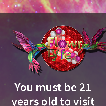
You must be 21
EST MENU
CURRENT SPECIALS
NEWS & EV
years old to visit