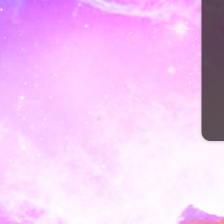
Valentinea��s Day 
February 14, 2018
by
FlowrOfLyfe