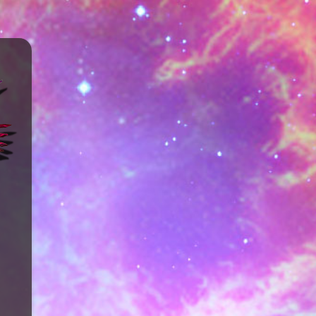
ENTS
LOCATION & CONTACT