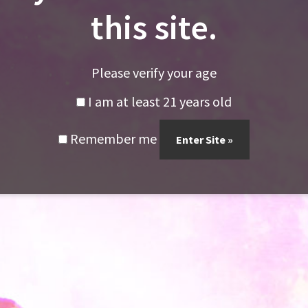
this site.
Dabs!!
Please verify your age
I am at least 21 years old
Remember me